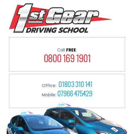
Call
FREE
:
0800 169 1901
01803 310 141
Office:
07966 475429
Mobile: