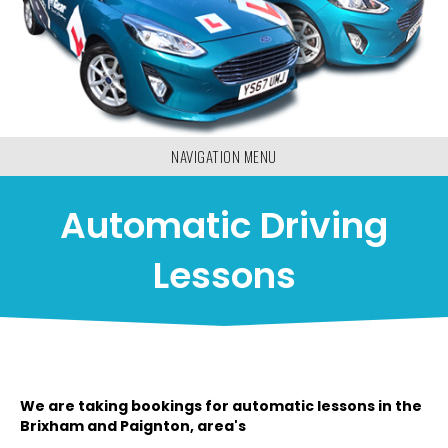
NAVIGATION MENU
Automatic Driving
Lessons
We are taking bookings for automatic lessons in the
Brixham and Paignton, area's