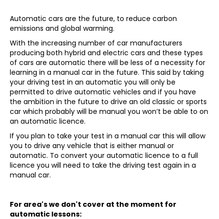
Automatic cars are the future, to reduce carbon
emissions and global warming.
With the increasing number of car manufacturers
producing both hybrid and electric cars and these types
of cars are automatic there will be less of a necessity for
learning in a manual car in the future. This said by taking
your driving test in an automatic you will only be
permitted to drive automatic vehicles and if you have
the ambition in the future to drive an old classic or sports
car which probably will be manual you won’t be able to on
an automatic licence.
If you plan to take your test in a manual car this will allow
you to drive any vehicle that is either manual or
automatic. To convert your automatic licence to a full
licence you will need to take the driving test again in a
manual car.
For area's we don't cover at the moment for
automatic lessons: